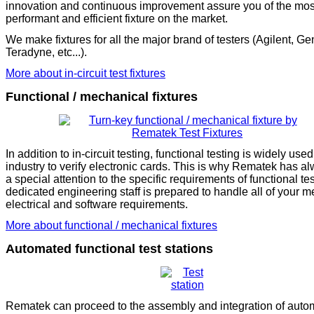
innovation and continuous improvement assure you of the mos
performant and efficient fixture on the market.
We make fixtures for all the major brand of testers (Agilent, Ge
Teradyne, etc...).
More about in-circuit test fixtures
Functional / mechanical fixtures
In addition to in-circuit testing, functional testing is widely used
industry to verify electronic cards. This is why Rematek has a
a special attention to the specific requirements of functional te
dedicated engineering staff is prepared to handle all of your m
electrical and software requirements.
More about functional / mechanical fixtures
Automated functional test stations
Rematek can proceed to the assembly and integration of auto