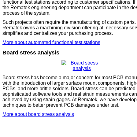
functional test stations according to customer specifications. I
the Rematek engineering department can participate in the de
process of the system.
Such projects often require the manufacturing of custom parts.
Rematek owns a machining division offering all necessary serv
simplifies and centralizes your purchasing process.
More about automated functional test stations
Board stress analysis
Board stress has become a major concern for most PCB manuf
with the introduction of larger surface mount components, high
PCBs, and more brittle solders. Board stress can be predicted
sophisticated software tools and real strain measurements ca
achieved by using strain gages. At Rematek, we have develop
techniques to better prevent PCB damages under test.
More about board stress analysis