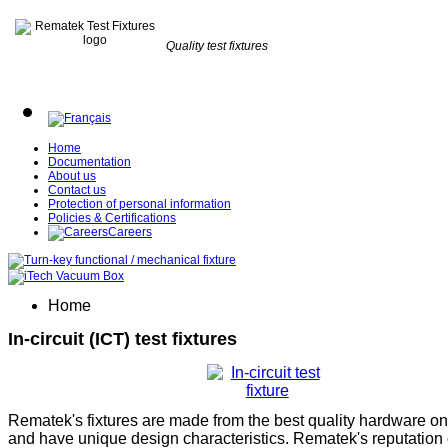
Quality test fixtures
Home
Documentation
About us
Contact us
Protection of personal information
Policies & Certifications
Careers
Home
In-circuit (ICT) test fixtures
Rematek's fixtures are made from the best quality hardware on
and have unique design characteristics. Rematek's reputation 