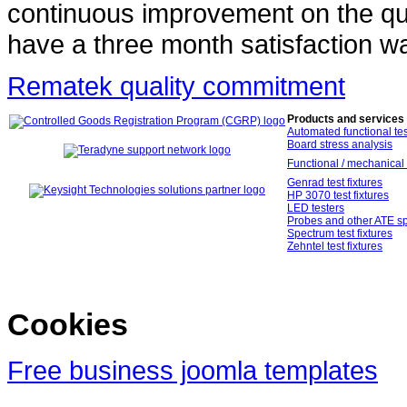
continuous improvement on the qual
have a three month satisfaction wa
Rematek quality commitment
Products and services
Automated functional tes
Board stress analysis
Functional / mechanical 
Genrad test fixtures
HP 3070 test fixtures
LED testers
Probes and other ATE sp
Spectrum test fixtures
Zehntel test fixtures
Cookies
Free business joomla templates