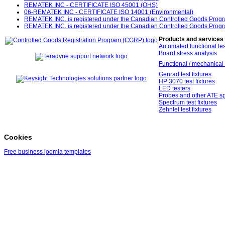
REMATEK INC - CERTIFICATE ISO 45001 (OHS)
06-REMATEK INC - CERTIFICATE ISO 14001 (Environmental)
REMATEK INC. is registered under the Canadian Controlled Goods Prog
REMATEK INC. is registered under the Canadian Controlled Goods Prog
Products and services
Automated functional tes
Board stress analysis
Functional / mechanical 
Genrad test fixtures
HP 3070 test fixtures
LED testers
Probes and other ATE sp
Spectrum test fixtures
Zehntel test fixtures
Cookies
Free business joomla templates