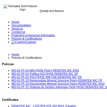
Quality test fixtures
Home
Documentation
About us
Contact us
Protection of personal information
Policies & Certifications
Careers
Home
Policies & Certifications
Policies
MO-02-FF-02 IMS QHSE Policy REMATEK INC ENG
MO-02-FF-02 Política SGI QHSE REMATEK INC SP
MO-02-FF-02 POLITIQUE SMI QSE REMATEK INC FR
MO-02-FF-15 Responsible Mineral Sourcing Policy REMATEK INC FR
MO-02-FF-15 Responsible Mineral Sourcing Policy REMATEK INC ENG
MO-02-FF-15 Sistema de Gestión Integrado (SGI) QHSE REMATEK INC 
Certificates
REMATEK INC - CERTIFICATE ISO 9001 (Quality)