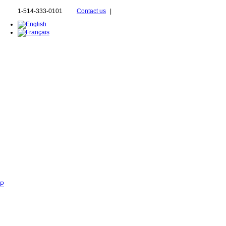
1-514-333-0101
Contact us
|
SP