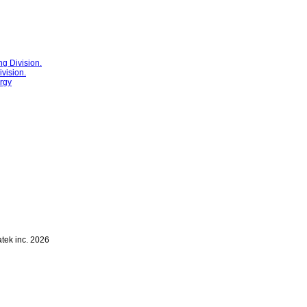
g Division.
vision.
rgy
atek inc. 2026