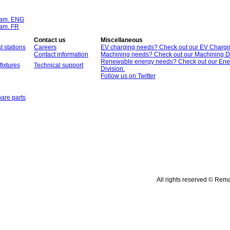
ram. ENG
ram. FR
Contact us
Miscellaneous
t stations
Careers
EV charging needs? Check out our EV Chargin
Contact information
Machining needs? Check out our Machining Di
Renewable energy needs? Check out our Ene
fixtures
Technical support
Division.
Follow us on Twitter
are parts
All rights reserved © Rem