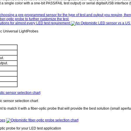
a single color with a one-bit PASS/FAIL test output) or serial digital/USB interface (f
ic Universal LightProbes
ut.
utput.
c sensor selection chart
 to match it with a fiber-optic probe that will provide the best solution (small apert
ptic probe for your LED test application