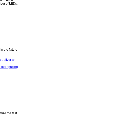
mber of LEDs.
n the fixture
mize the test