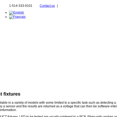
1-514-333-0101
Contact us
|
t fixtures
ble in a variety of models with some limited to a specific task such as detecting a 
 by a sensor and the results are returned as a voltage that can then be software-inte
 information.
 of ICT fixtures, LED to be tested are usually soldered to a PCB. Fiber-optic probes a