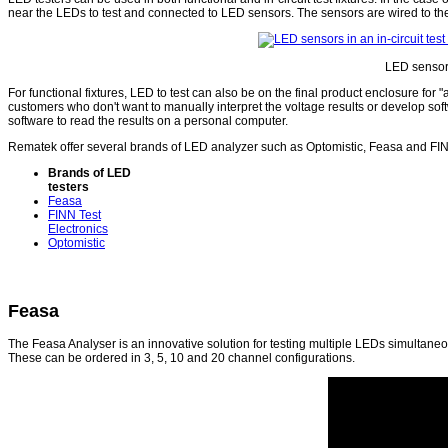
near the LEDs to test and connected to LED sensors. The sensors are wired to the 
LED sensors 
For functional fixtures, LED to test can also be on the final product enclosure for 
customers who don't want to manually interpret the voltage results or develop sof
software to read the results on a personal computer.
Rematek offer several brands of LED analyzer such as Optomistic, Feasa and FIN
Brands of LED
testers
Feasa
FINN Test
Electronics
Optomistic
Feasa
The Feasa Analyser is an innovative solution for testing multiple LEDs simultaneo
These can be ordered in 3, 5, 10 and 20 channel configurations.