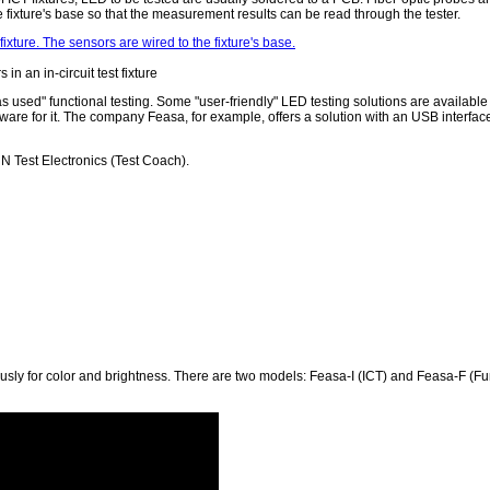
fixture's base so that the measurement results can be read through the tester.
in an in-circuit test fixture
"as used" functional testing. Some "user-friendly" LED testing solutions are available 
tware for it. The company Feasa, for example, offers a solution with an USB interfac
N Test Electronics (Test Coach).
usly for color and brightness. There are two models: Feasa-I (ICT) and Feasa-F (Fu