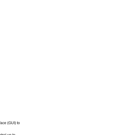
ace (GUI) to
trol up to