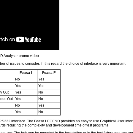
D Analyser promo video
 of issues to consider. In this regard the choice of interface is very important.
Feasa I
Feasa F
No
Yes
Yes
Yes
cy Out
Yes
No
nous Out
Yes
No
No
Yes
Yes
No
 RS232 interface. The Feasa LEGEND provides an easy to use Graphical User Interf
 boards reducing the complexity and development time of test programs.
er. The hub can be mounted in the test station or in the test fixture and can con