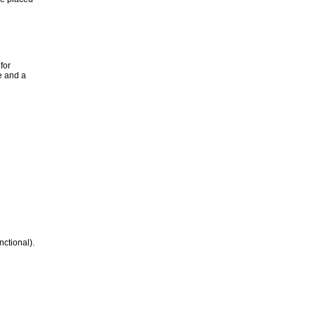
for
e and a
nctional).