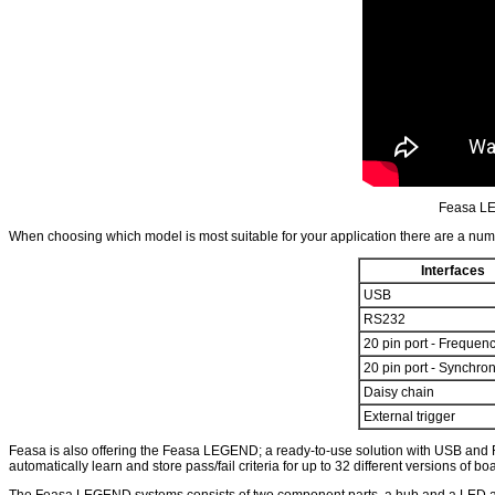
Feasa LE
When choosing which model is most suitable for your application there are a number
Interfaces
USB
RS232
20 pin port - Frequen
20 pin port - Synchro
Daisy chain
External trigger
Feasa is also offering the Feasa LEGEND; a ready-to-use solution with USB and
automatically learn and store pass/fail criteria for up to 32 different versions of
The Feasa LEGEND systems consists of two component parts, a hub and a LED analyz