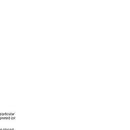
particular
rpreted (or
re placed