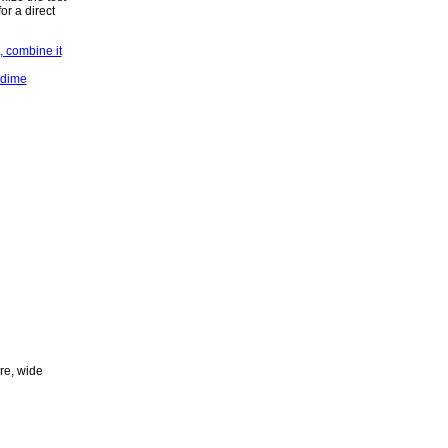
or a direct
ure, wide