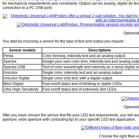
for mechanical requirements and constraints. Output can be analog, digital (to test 
connection to a PC USB port).
Optomist
You start by choosing a sensor for the type of test and output you require:
Sensor models
Descriptions
Penta
Color binning, intensity test and an analog output.
Spectra
Assign your own color bins, intensity test and analog outp
Spectra USB
Test of color wavelength and intensity as a serial digital o
Unicolor
Single color, intensity test and an analog output.
Unicolor Digital
Single color only test, with a digital output.
Blinx Digital
Fast on/off status test of blinking or stable LEDs.
Ultra High Sensitivity
Fast on/off status test of extremely dim LEDs.
Optomisti
After you have chosen the sensor that fits your LED test requirements, you will want
aperture, wide aperture with contacting tip) to your specific LED test application.
Choose the right fiber-o