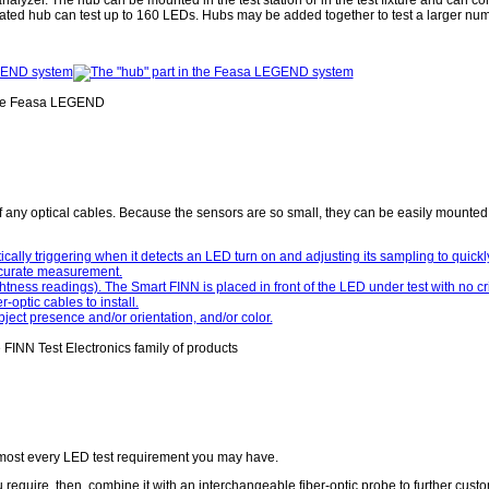
ated hub can test up to 160 LEDs. Hubs may be added together to test a larger nu
e Feasa LEGEND
of any optical cables. Because the sensors are so small, they can be easily mounted i
FINN Test Electronics family of products
almost every LED test requirement you may have.
require, then, combine it with an interchangeable fiber-optic probe to further custo