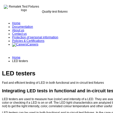
Quality test fixtures
Home
Documentation
About us
Contact us
Protection of personal information
Policies & Certifications
Careers
Home
LED testers
LED testers
Fast and efficient testing of LED in both functional and in-circuit test fixtures
Integrating LED tests in functional and in-circuit tes
LED testers are used to measure hue (color) and intensity of a LED. They are availa
color or checking if a LED is on or off. The LED light characteristics are analyzed
not) to get the light intensity, color, correlated colour temperature and other useful
LED testers can be used in both functional and in-circuit test fixtures. In the case