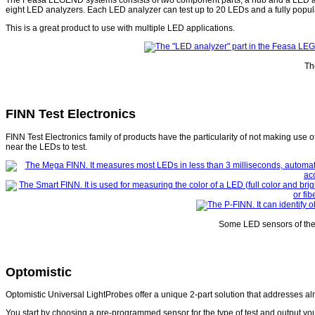
eight LED analyzers. Each LED analyzer can test up to 20 LEDs and a fully popul
This is a great product to use with multiple LED applications.
Th
FINN Test Electronics
FINN Test Electronics family of products have the particularity of not making use 
near the LEDs to test.
Some LED sensors of the 
Optomistic
Optomistic Universal LightProbes offer a unique 2-part solution that addresses 
You start by choosing a pre-programmed sensor for the type of test and output you 